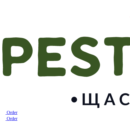
Order
Order