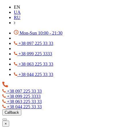
EN
UA
RU
Mon-Sun 10:00 - 21:30
+38 097 225 33 33
+38 099 225 3333
+38 063 225 33 33
+38 044 225 33 33
+38 097 225 33 33
+38 099 225 3333
+38 063 225 33 33
+38 044 225 33 33
Callback
×