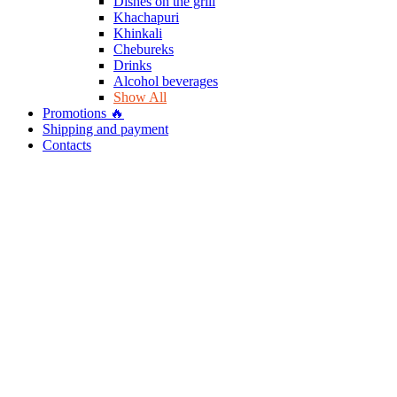
Dishes on the grill
Khachapuri
Khinkali
Chebureks
Drinks
Alcohol beverages
Show All
Promotions 🔥
Shipping and payment
Contacts