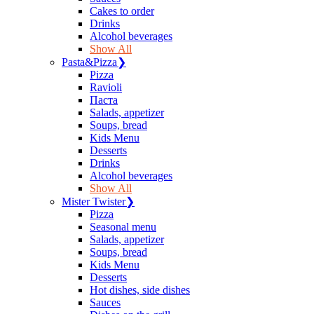
Сakes to order
Drinks
Alcohol beverages
Show All
Pasta&Pizza
❯
Pizza
Ravioli
Паста
Salads, appetizer
Soups, bread
Kids Menu
Desserts
Drinks
Alcohol beverages
Show All
Mister Twister
❯
Pizza
Seasonal menu
Salads, appetizer
Soups, bread
Kids Menu
Desserts
Hot dishes, side dishes
Sauces