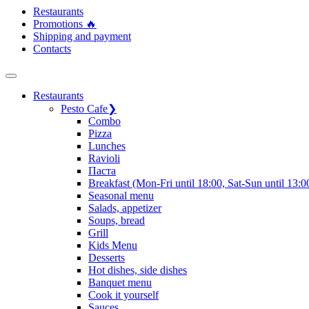
Restaurants
Promotions 🔥
Shipping and payment
Contacts
Restaurants
Pesto Cafe
❯
Сombo
Pizza
Lunches
Ravioli
Паста
Breakfast (Mon-Fri until 18:00, Sat-Sun until 13:0
Seasonal menu
Salads, appetizer
Soups, bread
Grill
Kids Menu
Desserts
Hot dishes, side dishes
Banquet menu
Cook it yourself
Sauces