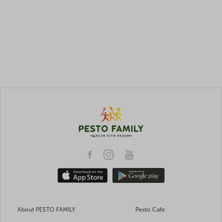
About PESTO FAMILY
Pesto Cafe