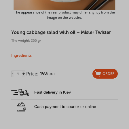
The appearance of the real product may differ slightly from the
image on the website.
Young cabbage salad with oil – Mister Twister
The weight: 255 gr
Ingredients
Price:
193
-
+
ORDER
UAH
Fast delivery in Kiev
Cash payment to courier or online