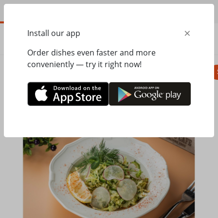
EN
×
Install our app
ORDER
0.00
ГРН
Order dishes even faster and more
conveniently — try it right now!
Pizza
Seasonal menu
Salads, appetizer
Home
Mister Twister
Seasonal menu
Young cabbage salad with oil