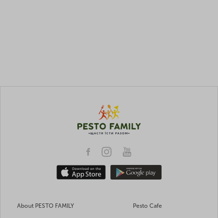
About PESTO FAMILY
Pesto Cafe