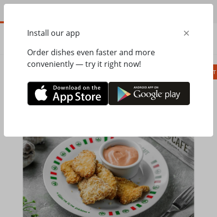
EN
×
Install our app
ORDER
0.00
ГРН
Order dishes even faster and more
conveniently — try it right now!
Сombo
Pizza
Lunches
Ravioli
Паст
Home
Pesto Cafe
Kids Menu
Chicken Nuggets