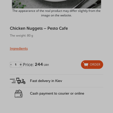
The appearance of the real product may differ slightly from the
image on the website.
Chicken Nuggets – Pesto Cafe
The weight: 80 g
Ingredients
Price:
244
-
+
ORDER
UAH
Fast delivery in Kiev
Cash payment to courier or online