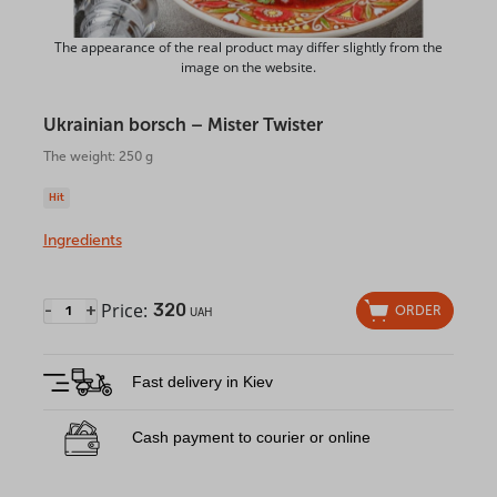
The appearance of the real product may differ slightly from the
image on the website.
Ukrainian borsch – Mister Twister
The weight: 250 g
Hit
Ingredients
Price:
320
-
+
ORDER
UAH
Fast delivery in Kiev
Cash payment to courier or online