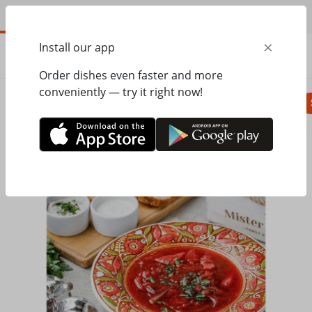
EN
×
Install our app
ORDER
0.00
ГРН
Order dishes even faster and more
conveniently — try it right now!
Pizza
Seasonal menu
Salads, appetizer
Home
Mister Twister
Soups, bread
Ukrainian borsch