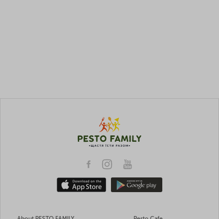
About PESTO FAMILY
Pesto Cafe