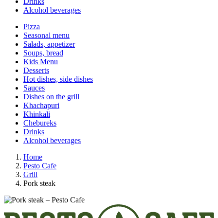
Drinks
Alcohol beverages
Pizza
Seasonal menu
Salads, appetizer
Soups, bread
Kids Menu
Desserts
Hot dishes, side dishes
Sauces
Dishes on the grill
Khachapuri
Khinkali
Chebureks
Drinks
Alcohol beverages
Home
Pesto Cafe
Grill
Pork steak