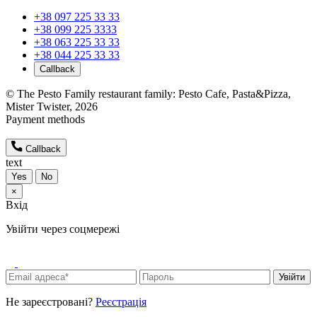
+38 097 225 33 33
+38 099 225 3333
+38 063 225 33 33
+38 044 225 33 33
Callback
© The Pesto Family restaurant family: Pesto Cafe, Pasta&Pizza,
Mister Twister, 2026
Payment methods
Callback
text
Yes
No
×
Вхід
Увійти через соцмережі
Увійти
Не зареєстровані?
Реєстрація