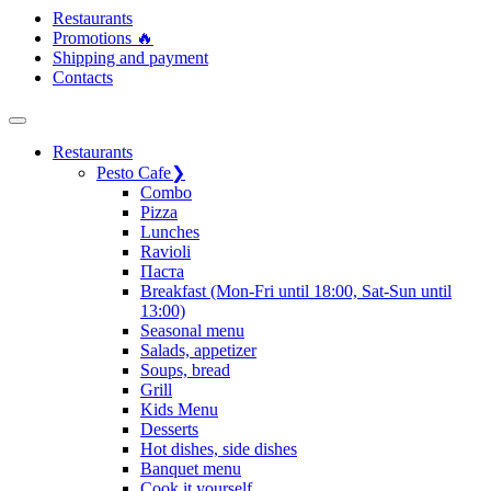
Restaurants
Promotions 🔥
Shipping and payment
Contacts
Restaurants
Pesto Cafe
❯
Сombo
Pizza
Lunches
Ravioli
Паста
Breakfast (Mon-Fri until 18:00, Sat-Sun until
13:00)
Seasonal menu
Salads, appetizer
Soups, bread
Grill
Kids Menu
Desserts
Hot dishes, side dishes
Banquet menu
Cook it yourself