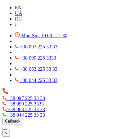
EN
UA
RU
Mon-Sun 10:00 - 21:30
+38 097 225 33 33
+38 099 225 3333
+38 063 225 33 33
+38 044 225 33 33
+38 097 225 33 33
+38 099 225 3333
+38 063 225 33 33
+38 044 225 33 33
Callback
×