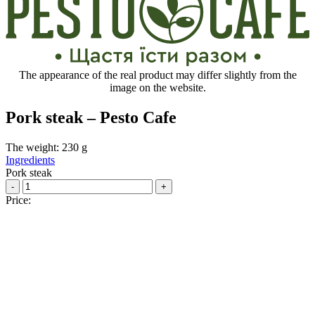
The appearance of the real product may differ slightly from the
image on the website.
Pork steak – Pesto Cafe
The weight: 230 g
Ingredients
Pork steak
-
+
Price: