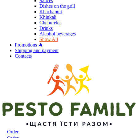
Sauces
Dishes on the grill
Khachapuri
Khinkali
Chebureks
Drinks
Alcohol beverages
Show All
Promotions 🔥
Shipping and payment
Contacts
Order