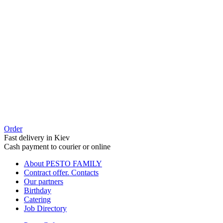
Order
Fast delivery in Kiev
Cash payment to courier or online
About PESTO FAMILY
Contract offer. Contacts
Our partners
Birthday
Catering
Job Directory