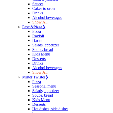
Sauces
Сakes to order
Drinks
Alcohol beverages
Show All
Pasta&Pizza
❯
Pizza
Ravioli
Паста
Salads, appetizer
Soups, bread
Kids Menu
Desserts
Drinks
Alcohol beverages
Show All
Mister Twister
❯
Pizza
Seasonal menu
Salads, appetizer
Soups, bread
Kids Menu
Desserts
Hot dishes, side dishes