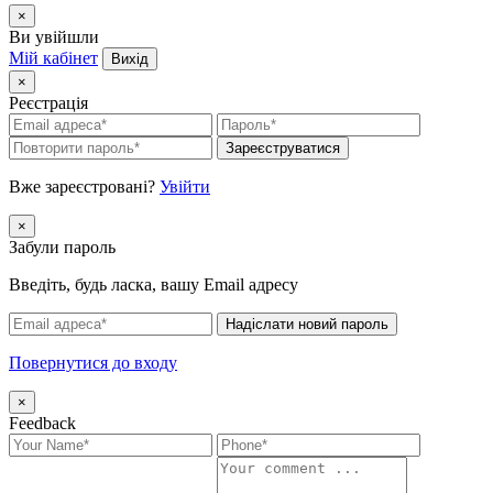
×
Ви увійшли
Мій кабінет
Вихід
×
Реєстрація
Зареєструватися
Вже зареєстровані?
Увійти
×
Забули пароль
Введіть, будь ласка, вашу Email адресу
Надіслати новий пароль
Повернутися до входу
×
Feedback