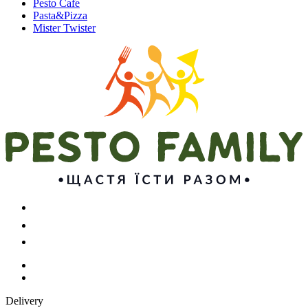
Pesto Cafe
Pasta&Pizza
Mister Twister
Delivery