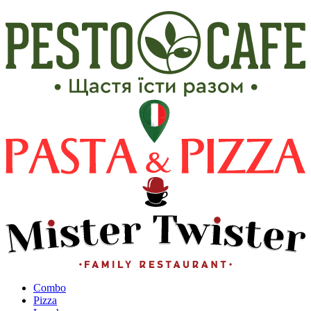
Сombo
Pizza