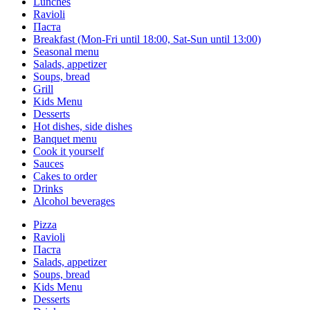
Lunches
Ravioli
Паста
Breakfast (Mon-Fri until 18:00, Sat-Sun until 13:00)
Seasonal menu
Salads, appetizer
Soups, bread
Grill
Kids Menu
Desserts
Hot dishes, side dishes
Banquet menu
Cook it yourself
Sauces
Сakes to order
Drinks
Alcohol beverages
Pizza
Ravioli
Паста
Salads, appetizer
Soups, bread
Kids Menu
Desserts