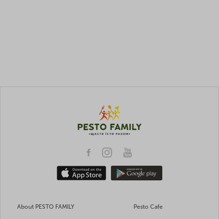
About PESTO FAMILY
Pesto Cafe