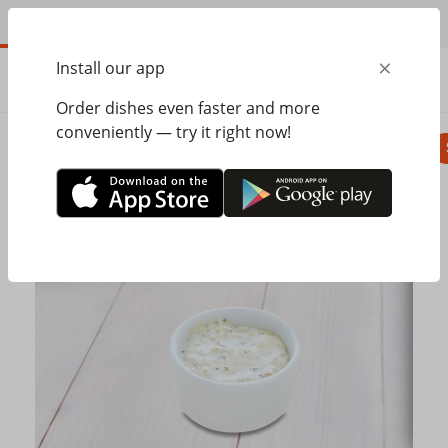
EN
×
Install our app
ORDER
0.00
ГРН
Order dishes even faster and more
conveniently — try it right now!
Pizza
Seasonal menu
Salads, appetizer
Home
Mister Twister
Dishes on the grill
Tartar sauce