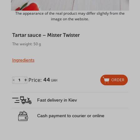
The appearance of the real product may differ slightly from the
image on the website.
Tartar sauce – Mister Twister
The weight: 50 g
Ingredients
Price:
44
-
+
ORDER
UAH
Fast delivery in Kiev
Cash payment to courier or online