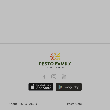
About PESTO FAMILY
Pesto Cafe