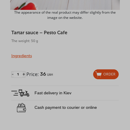
The appearance of the real product may differ slightly from the
image on the website.
Tartar sauce – Pesto Cafe
The weight: 50 g
Ingredients
Price:
36
-
+
ORDER
UAH
Fast delivery in Kiev
Cash payment to courier or online