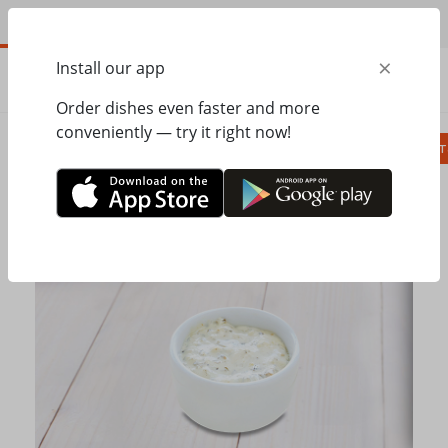
EN
×
Install our app
ORDER
0.00
ГРН
Order dishes even faster and more
conveniently — try it right now!
Сombo
Pizza
Lunches
Ravioli
Паст
Home
Pesto Cafe
Grill
Tartar sauce