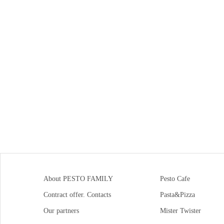
About PESTO FAMILY
Pesto Cafe
Contract offer. Contacts
Pasta&Pizza
Our partners
Mister Twister