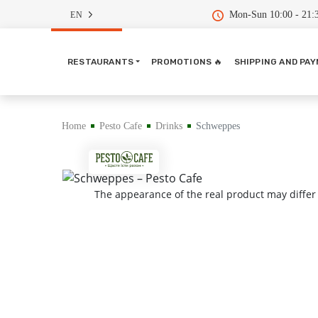
Mon-Sun 10:00 - 21:
EN
RESTAURANTS
PROMOTIONS 🔥
SHIPPING AND PA
Home
Pesto Cafe
Drinks
Schweppes
The appearance of the real product may differ 