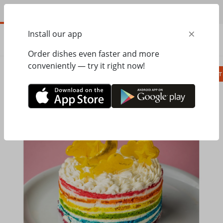
EN
×
Install our app
ORDER
0.00
ГРН
Order dishes even faster and more
conveniently — try it right now!
Сombo
Pizza
Lunches
Ravioli
Паст
Home
Pesto Cafe
Сakes to order
Торт Rainbow