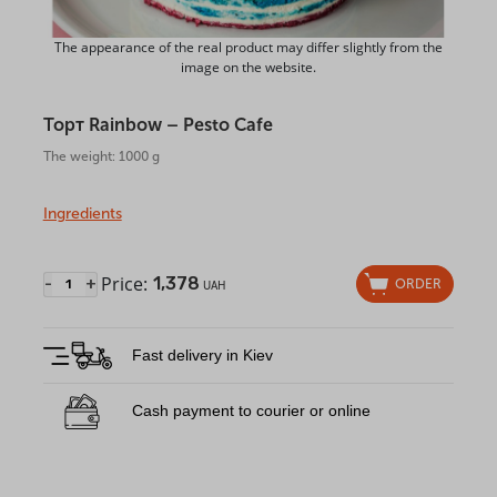
The appearance of the real product may differ slightly from the
image on the website.
Торт Rainbow – Pesto Cafe
The weight: 1000 g
Ingredients
Price:
1,378
-
+
ORDER
UAH
Fast delivery in Kiev
Cash payment to courier or online