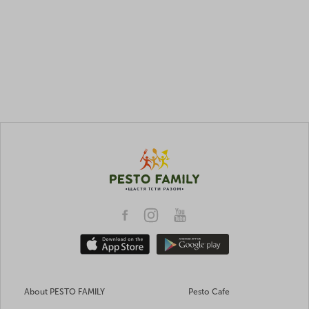
About PESTO FAMILY
Pesto Cafe