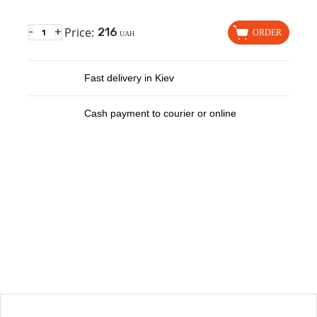
Price:
216
-
+
ORDER
UAH
Fast delivery in Kiev
Cash payment to courier or online