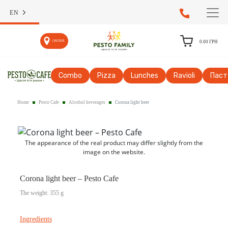
EN
ORDER
0.00
ГРН
Сombo
Pizza
Lunches
Ravioli
Паст
Home
Pesto Cafe
Alcohol beverages
Corona light beer
The appearance of the real product may differ slightly from the
image on the website.
Corona light beer – Pesto Cafe
The weight: 355 g
Ingredients