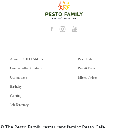
About PESTO FAMILY
Pesto Cafe
Contract offer. Contacts
Pasta&Pizza
Our partners
Mister Twister
Birthday
Catering
Job Directory
© The Pesto Family restaurant family: Pesto Cafe,