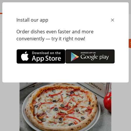
EN
×
Install our app
ORDER
0.00
ГРН
Order dishes even faster and more
conveniently — try it right now!
Pizza
Seasonal menu
Salads, appetizer
Home
Mister Twister
Pizza
Pizza with ham and salami