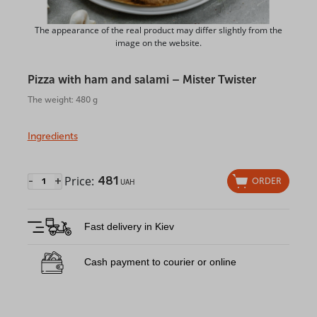
The appearance of the real product may differ slightly from the
image on the website.
Pizza with ham and salami – Mister Twister
The weight: 480 g
Ingredients
Price:
481
-
+
ORDER
UAH
Fast delivery in Kiev
Cash payment to courier or online