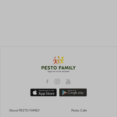
About PESTO FAMILY
Pesto Cafe