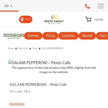
EN
ORDER
0.00
ГРН
Сombo
Pizza
Lunches
Ravioli
Паст
Home
Pesto Cafe
Pizza
SALAMI PEPPERONI
The appearance of the real product may differ slightly from the
image on the website.
SALAMI PEPPERONI – Pesto Cafe
The weight: 390 g
Ingredients