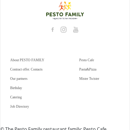
About PESTO FAMILY
Pesto Cafe
Contract offer. Contacts
Pasta&Pizza
Our partners
Mister Twister
Birthday
Catering
Job Directory
© The Pesto Family restaurant family: Pesto Cafe,