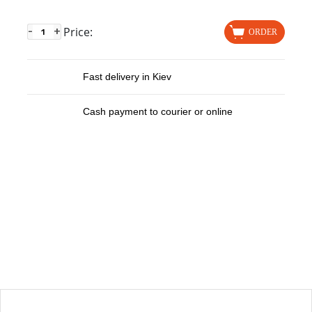
Price:
-
+
ORDER
Fast delivery in Kiev
Cash payment to courier or online