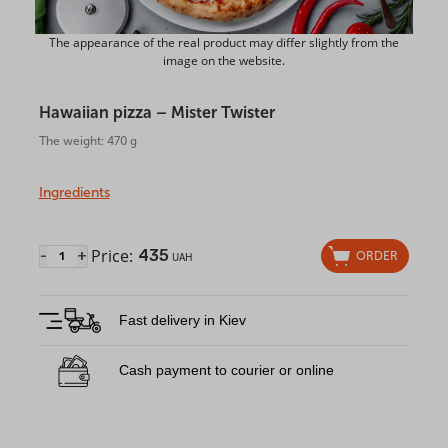
The appearance of the real product may differ slightly from the
image on the website.
Hawaiian pizza – Mister Twister
The weight: 470 g
Ingredients
Price:
435
-
+
ORDER
UAH
Fast delivery in Kiev
Cash payment to courier or online