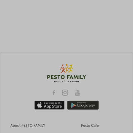
About PESTO FAMILY
Pesto Cafe