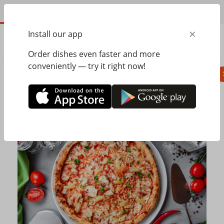
EN
×
Install our app
ORDER
0.00
ГРН
Order dishes even faster and more
conveniently — try it right now!
Pizza
Seasonal menu
Salads, appetizer
Home
Mister Twister
Pizza
Hawaiian pizza