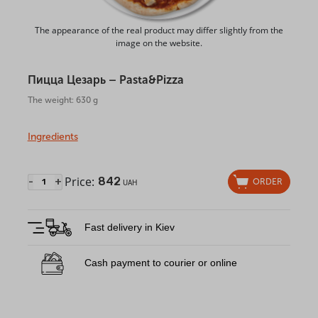
The appearance of the real product may differ slightly from the
image on the website.
Пицца Цезарь – Pasta&Pizza
The weight: 630 g
Ingredients
Price:
842
-
+
ORDER
UAH
Fast delivery in Kiev
Cash payment to courier or online