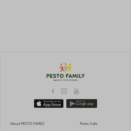
About PESTO FAMILY
Pesto Cafe