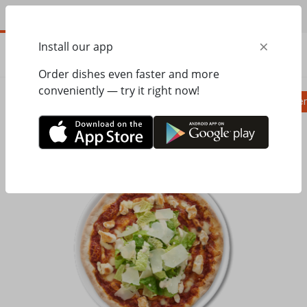
EN
×
Install our app
ORDER
0.00
ГРН
Order dishes even faster and more
conveniently — try it right now!
Pizza
Ravioli
Паста
Salads, appetizer
Home
Pasta&Pizza
Pizza
Пицца Цезарь