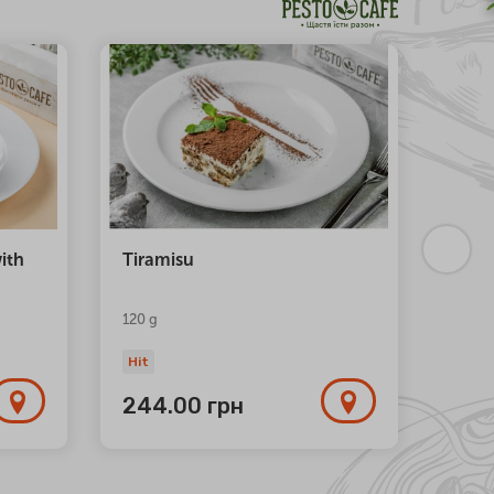
NEW
ith
Tiramisu
Trio 
120 g
Hit
Hit
244.00
грн
1 1