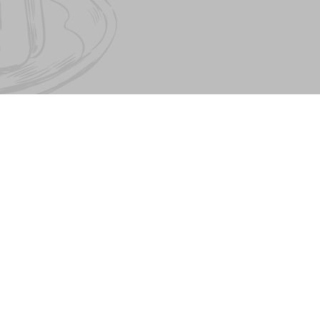
About PESTO FAMILY
Pesto Cafe
Contract offer. Contacts
Pasta&Pizza
Our partners
Mister Twister
Birthday
Catering
Job Directory
© The Pesto