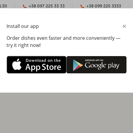
1:30
+38 097 225 33 33
+38 099 225 3333
×
Install our app
YMENT
CONTACTS
Order dishes even faster and more conveniently —
try it right now!
ska Naberezhna 33, Arkadia shopping mall, 2nd floor
0 - 22:00