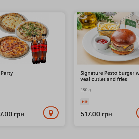
 Party
Signature Pesto burger w
veal cutlet and fries
280 g
Hit
77.00
грн
517.00
грн