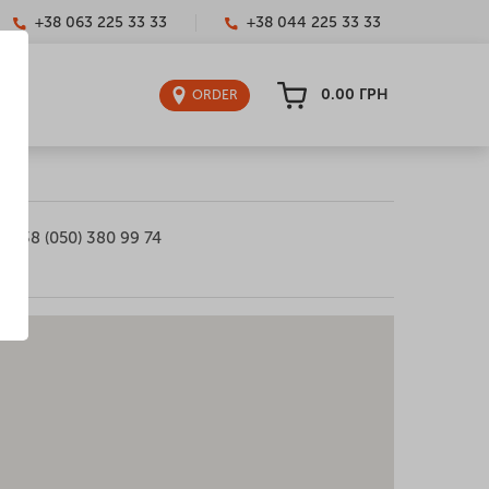
+38 063 225 33 33
+38 044 225 33 33
0.00
ГРН
ORDER
+38 (050) 380 99 74