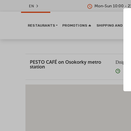
Mon-Sun 10:00 - 2
EN
RESTAURANTS
PROMOTIONS 🔥
SHIPPING AND PA
PESTO CAFÉ on Osokorky metro
Dniprov
station
10:0