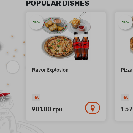
POPULAR DISHES
NEW
NEW
atta
Flavor Explosion
Pizza
Hit
Hit
901.00
грн
1 5