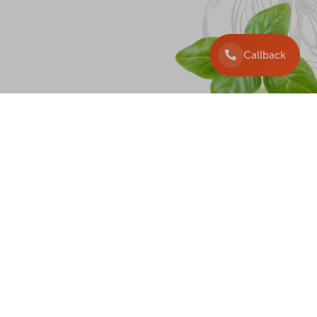
Callback
DELIVERY
+38 097 225 33 33
+38 099 225 3333
+38 063 225 33 33
+38 044 225 33 33
Callback
wister, 2026