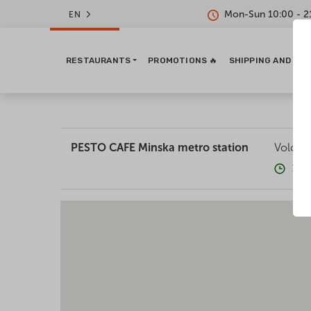
Mon-Sun 10:00 - 2
EN
RESTAURANTS
PROMOTIONS 🔥
SHIPPING AND PA
PESTO CAFE Minska metro station
Volodym
10: