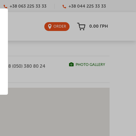
+38 063 225 33 33
+38 044 225 33 33
0.00
ГРН
ORDER
PHOTO GALLERY
+38 (050) 380 80 24