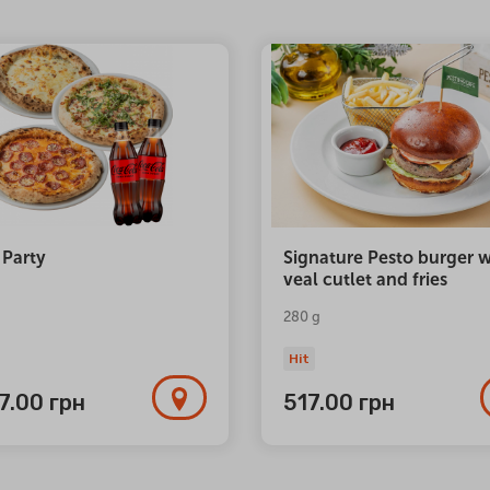
 Party
Signature Pesto burger w
veal cutlet and fries
280 g
Hit
77.00
грн
517.00
грн