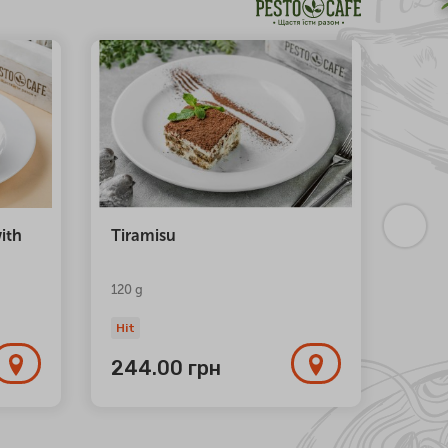
NEW
ith
Tiramisu
Trio 
120 g
Hit
Hit
244.00
грн
1 1