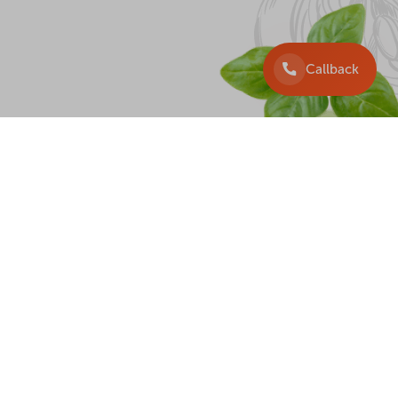
Callback
DELIVERY
+38 097 225 33 33
+38 099 225 3333
+38 063 225 33 33
+38 044 225 33 33
Callback
wister, 2026