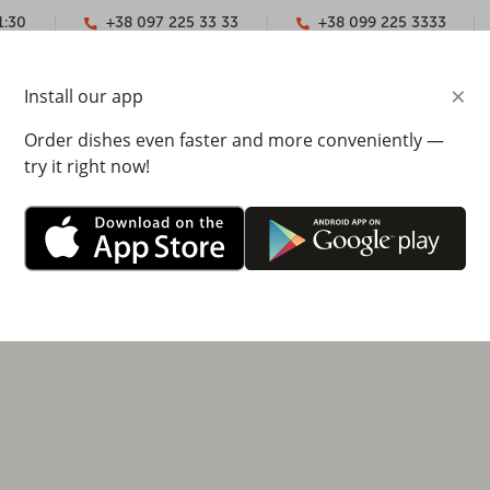
1:30
+38 097 225 33 33
+38 099 225 3333
×
Install our app
YMENT
CONTACTS
Order dishes even faster and more conveniently —
try it right now!
yra Ivasyuk Street, 27
00 - 22:00