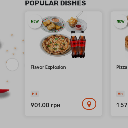
POPULAR DISHES
NEW
NEW
atta
Flavor Explosion
Pizza
Hit
Hit
901.00
грн
1 5