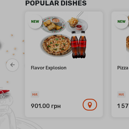
POPULAR DISHES
NEW
NEW
atta
Flavor Explosion
Pizza
Hit
Hit
901.00
грн
1 5