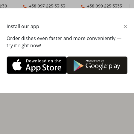
1:30
+38 097 225 33 33
+38 099 225 3333
×
Install our app
YMENT
CONTACTS
Order dishes even faster and more conveniently —
try it right now!
tska street 6d, Lavina shopping mall, 2nd floor
00 - 22:00