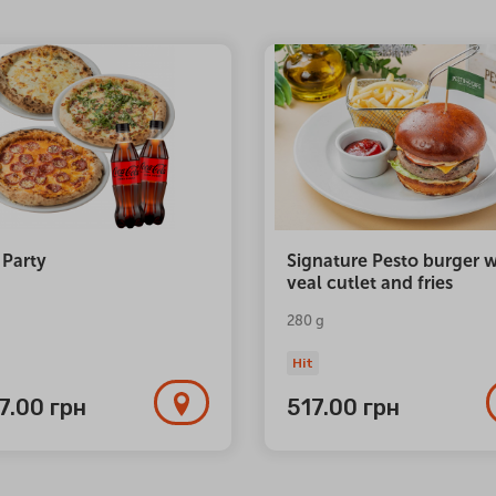
 Party
Signature Pesto burger w
veal cutlet and fries
280 g
Hit
77.00
грн
517.00
грн