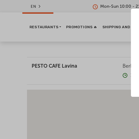
Mon-Sun 10:00 - 2
EN
RESTAURANTS
PROMOTIONS 🔥
SHIPPING AND PA
PESTO CAFE Lavina
Berkove
10: