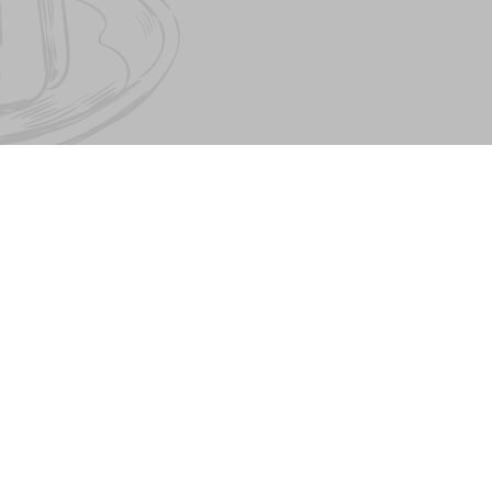
About PESTO FAMILY
Pesto Cafe
Contract offer. Contacts
Pasta&Pizza
Our partners
Mister Twister
Birthday
Catering
Job Directory
© The Pesto