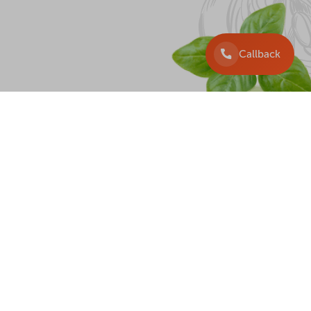
Callback
DELIVERY
+38 097 225 33 33
+38 099 225 3333
+38 063 225 33 33
+38 044 225 33 33
Callback
wister, 2026