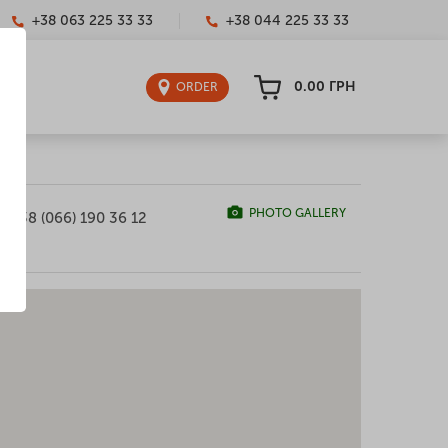
+38 063 225 33 33
+38 044 225 33 33
0.00
ГРН
ORDER
PHOTO GALLERY
+38 (066) 190 36 12