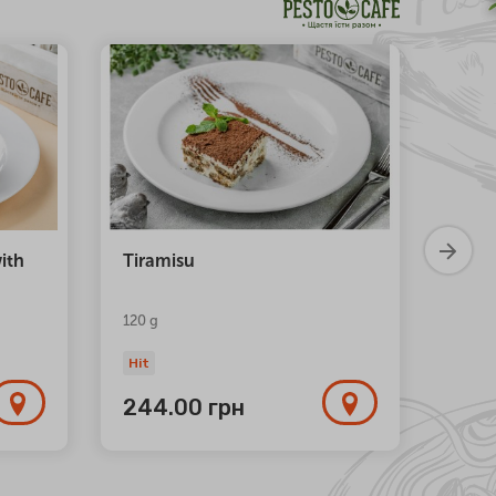
NEW
ith
Tiramisu
Trio 
120 g
Hit
Hit
244.00
грн
1 1