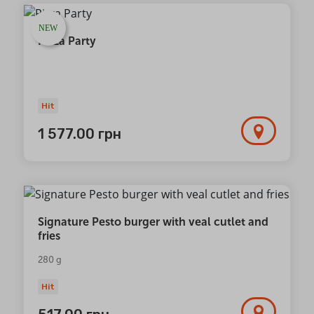
NEW
Pizza Party
Hit
1 577.00
грн
Signature Pesto burger with veal cutlet and
fries
280 g
Hit