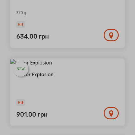
370 g
Hit
634.00
грн
NEW
Flavor Explosion
Hit
901.00
грн