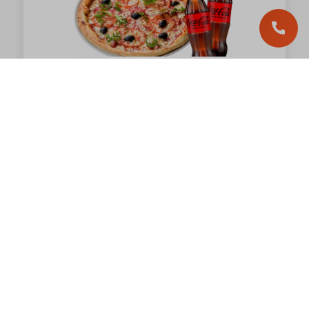
Trio of Pleasures
Hit
1 109.00
грн