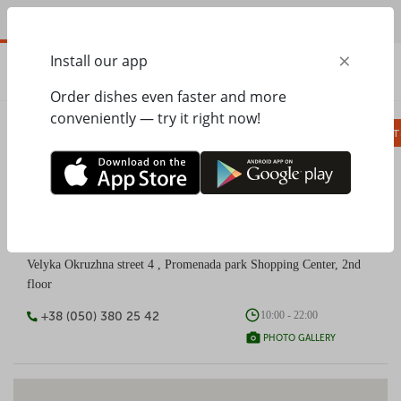
EN
×
Install our app
ORDER
0.00
ГРН
Order dishes even faster and more
conveniently — try it right now!
Сombo
Pizza
Lunches
Ravioli
Паст
PESTO CAFÉ Promenada park shopping mall
Velyka Okruzhna street 4 , Promenada park Shopping Center, 2nd
floor
+38 (050) 380 25 42
10:00 - 22:00
PHOTO GALLERY