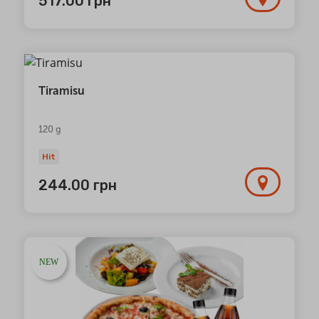
517.00
грн
Tiramisu
120 g
Hit
244.00
грн
NEW