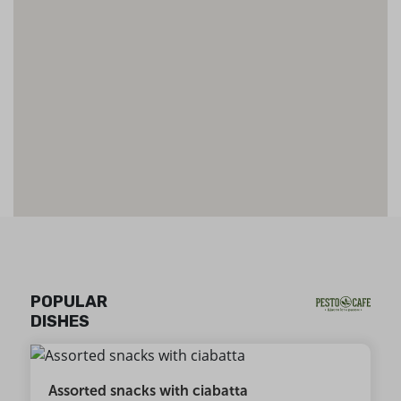
POPULAR
DISHES
Assorted snacks with ciabatta