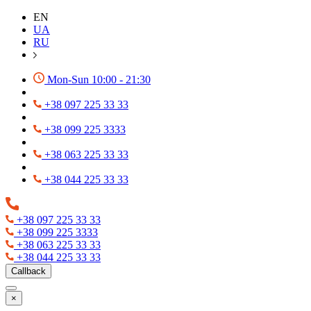
EN
UA
RU
Mon-Sun 10:00 - 21:30
+38 097 225 33 33
+38 099 225 3333
+38 063 225 33 33
+38 044 225 33 33
+38 097 225 33 33
+38 099 225 3333
+38 063 225 33 33
+38 044 225 33 33
Callback
×