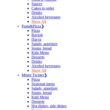
Sauces
Сakes to order
Drinks
Alcohol beverages
Show All
Pasta&Pizza
❯
Pizza
Ravioli
Паста
Salads, appetizer
Soups, bread
Kids Menu
Desserts
Drinks
Alcohol beverages
Show All
Mister Twister
❯
Pizza
Seasonal menu
Salads, appetizer
Soups, bread
Kids Menu
Desserts
Hot dishes, side dishes