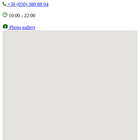
+38 (050) 380 88 04
10:00 - 22:00
Photo gallery