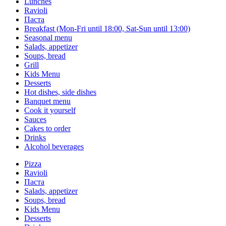
Lunches
Ravioli
Паста
Breakfast (Mon-Fri until 18:00, Sat-Sun until 13:00)
Seasonal menu
Salads, appetizer
Soups, bread
Grill
Kids Menu
Desserts
Hot dishes, side dishes
Banquet menu
Cook it yourself
Sauces
Сakes to order
Drinks
Alcohol beverages
Pizza
Ravioli
Паста
Salads, appetizer
Soups, bread
Kids Menu
Desserts