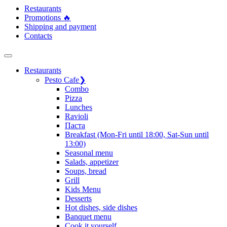
Restaurants
Promotions 🔥
Shipping and payment
Contacts
Restaurants
Pesto Cafe
❯
Сombo
Pizza
Lunches
Ravioli
Паста
Breakfast (Mon-Fri until 18:00, Sat-Sun until
13:00)
Seasonal menu
Salads, appetizer
Soups, bread
Grill
Kids Menu
Desserts
Hot dishes, side dishes
Banquet menu
Cook it yourself