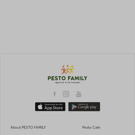
About PESTO FAMILY
Pesto Cafe