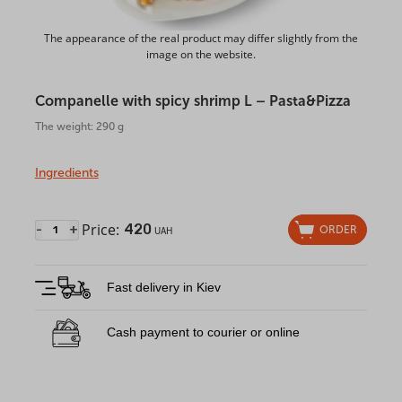
The appearance of the real product may differ slightly from the
image on the website.
Companelle with spicy shrimp L – Pasta&Pizza
The weight: 290 g
Ingredients
Price:
420
-
+
ORDER
UAH
Fast delivery in Kiev
Cash payment to courier or online