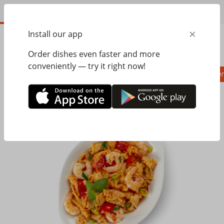
EN
×
Install our app
ORDER
0.00
ГРН
Order dishes even faster and more
conveniently — try it right now!
Pizza
Ravioli
Паста
Salads, appetizer
Home
Pasta&Pizza
Паста
Companelle with spicy shrimp L