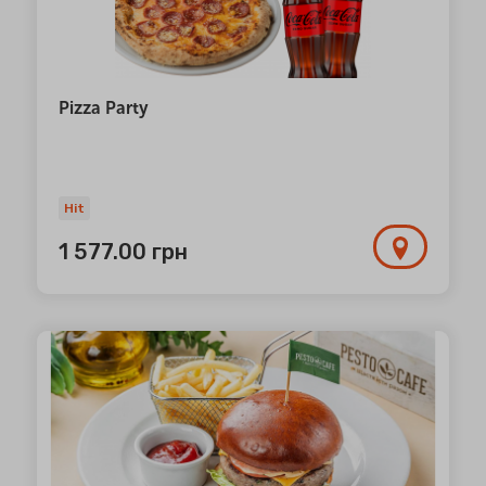
Pizza Party
Hit
1 577.00
грн