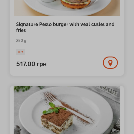
Signature Pesto burger with veal cutlet and
fries
280 g
Hit
517.00
грн