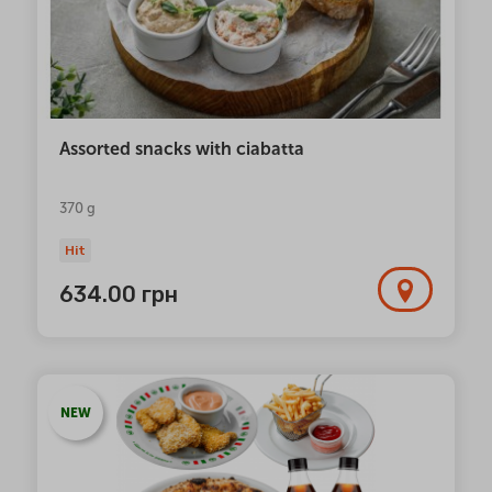
Assorted snacks with ciabatta
370 g
Hit
634.00
грн
NEW