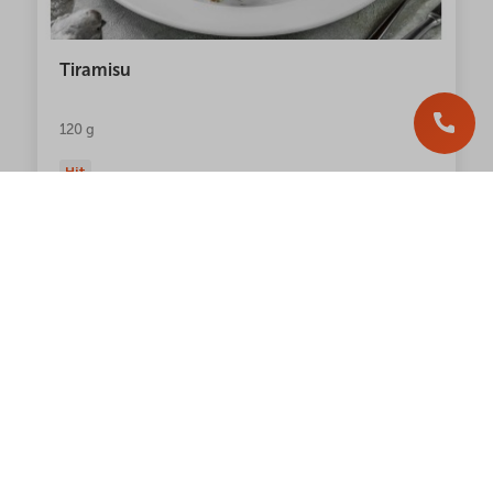
Tiramisu
120 g
Hit
244.00
грн
NEW