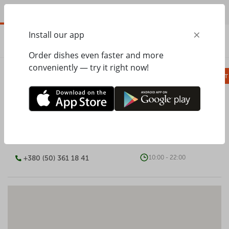
EN
×
Install our app
ORDER
0.00
ГРН
Order dishes even faster and more
conveniently — try it right now!
Сombo
Pizza
Lunches
Ravioli
Паст
PESTO CAFE
+380 (50) 361 18 41
10:00 - 22:00