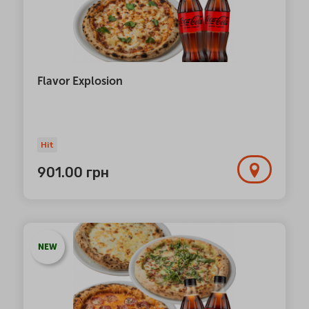
Flavor Explosion
Hit
901.00
грн
NEW