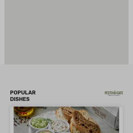
POPULAR
DISHES