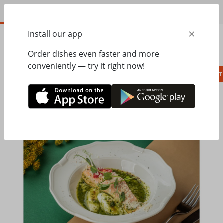
EN
×
Install our app
ORDER
0.00
ГРН
Order dishes even faster and more
conveniently — try it right now!
Сombo
Pizza
Lunches
Ravioli
Паст
Home
Pesto Cafe
Hot dishes, side dishes
Salmon in ginger-garlic sauce