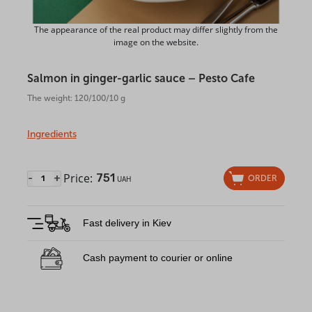
The appearance of the real product may differ slightly from the
image on the website.
Salmon in ginger-garlic sauce – Pesto Cafe
The weight: 120/100/10 g
Ingredients
Price:
751
-
+
ORDER
UAH
Fast delivery in Kiev
Cash payment to courier or online