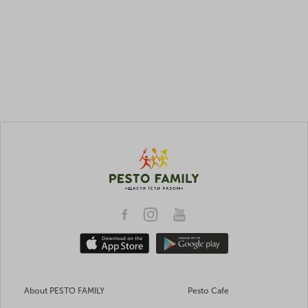
About PESTO FAMILY
Pesto Cafe