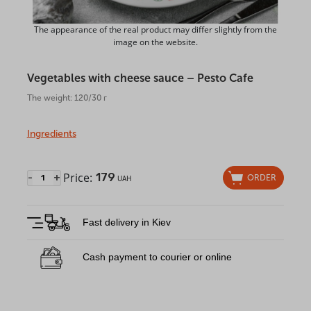
The appearance of the real product may differ slightly from the
image on the website.
Vegetables with cheese sauce – Pesto Cafe
The weight: 120/30 г
Ingredients
Price:
179
-
+
ORDER
UAH
Fast delivery in Kiev
Cash payment to courier or online