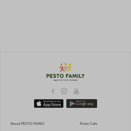
About PESTO FAMILY
Pesto Cafe