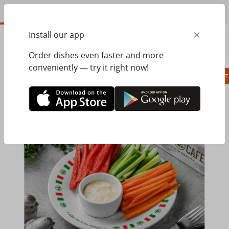
EN
×
Install our app
ORDER
0.00
ГРН
Order dishes even faster and more
conveniently — try it right now!
Сombo
Pizza
Lunches
Ravioli
Паст
Home
Pesto Cafe
Kids Menu
Vegetables with cheese sauce