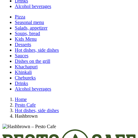
Drinks
Alcohol beverages
Pizza
Seasonal menu
Salads, appetizer
Soups, bread
Kids Menu
Desserts
Hot dishes, side dishes
Sauces
Dishes on the grill
Khachapuri
Khinkali
Chebureks
Drinks
Alcohol beverages
Home
Pesto Cafe
Hot dishes, side dishes
Hashbrown