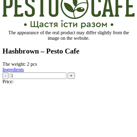
The appearance of the real product may differ slightly from the
image on the website.
Hashbrown – Pesto Cafe
The weight: 2 pcs
Ingredients
-
+
Price: