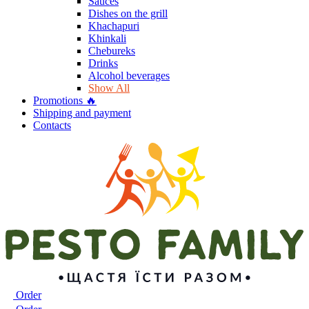
Sauces
Dishes on the grill
Khachapuri
Khinkali
Chebureks
Drinks
Alcohol beverages
Show All
Promotions 🔥
Shipping and payment
Contacts
Order