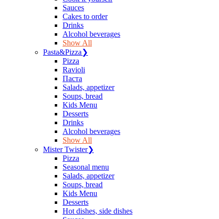
Sauces
Сakes to order
Drinks
Alcohol beverages
Show All
Pasta&Pizza
❯
Pizza
Ravioli
Паста
Salads, appetizer
Soups, bread
Kids Menu
Desserts
Drinks
Alcohol beverages
Show All
Mister Twister
❯
Pizza
Seasonal menu
Salads, appetizer
Soups, bread
Kids Menu
Desserts
Hot dishes, side dishes