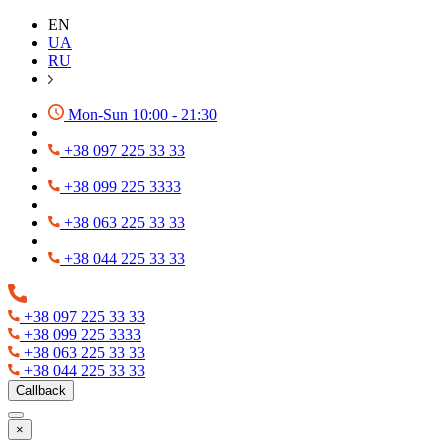
EN
UA
RU
Mon-Sun 10:00 - 21:30
+38 097 225 33 33
+38 099 225 3333
+38 063 225 33 33
+38 044 225 33 33
+38 097 225 33 33
+38 099 225 3333
+38 063 225 33 33
+38 044 225 33 33
Callback
×