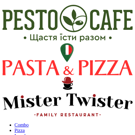
Сombo
Pizza