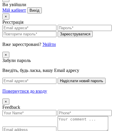
Ви увійшли
Мій кабінет
Вихід
×
Реєстрація
Зареєструватися
Вже зареєстровані?
Увійти
×
Забули пароль
Введіть, будь ласка, вашу Email адресу
Надіслати новий пароль
Повернутися до входу
×
Feedback