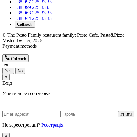
+38 097 225 33 33
+38 099 225 3333
+38 063 225 33 33
+38 044 225 33 33
Callback
© The Pesto Family restaurant family: Pesto Cafe, Pasta&Pizza,
Mister Twister, 2026
Payment methods
Callback
text
Yes
No
×
Вхід
Увійти через соцмережі
Увійти
Не зареєстровані?
Реєстрація
×