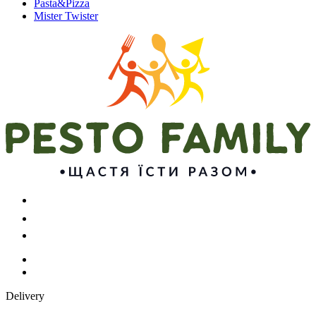
Pasta&Pizza
Mister Twister
Delivery