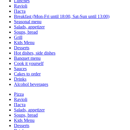
Lunches
Ravioli
Паста
Breakfast (Mon-Fri until 18:00, Sat-Sun until 13:00)
Seasonal menu
Salads, appetizer
Soups, bread
Grill
Kids Menu
Desserts
Hot dishes, side dishes
Banquet menu
Cook it yourself
Sauces
Сakes to order
Drinks
Alcohol beverages
Pizza
Ravioli
Паста
Salads, appetizer
Soups, bread
Kids Menu
Desserts