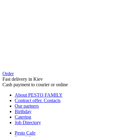
Order
Fast delivery in Kiev
Cash payment to courier or online
About PESTO FAMILY
Contract offer. Contacts
Our partners
Birthday
Catering
Job Directory
Pesto Cafe