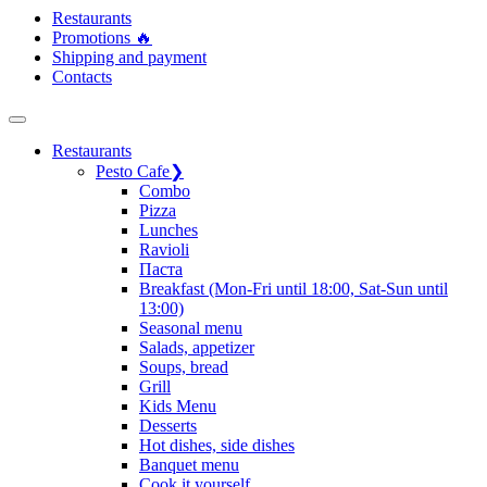
Restaurants
Promotions 🔥
Shipping and payment
Contacts
Restaurants
Pesto Cafe
❯
Сombo
Pizza
Lunches
Ravioli
Паста
Breakfast (Mon-Fri until 18:00, Sat-Sun until
13:00)
Seasonal menu
Salads, appetizer
Soups, bread
Grill
Kids Menu
Desserts
Hot dishes, side dishes
Banquet menu
Cook it yourself