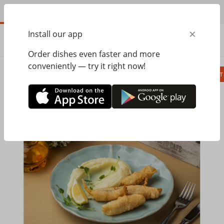
EN
×
Install our app
ORDER
0.00
ГРН
Order dishes even faster and more
conveniently — try it right now!
Сombo
Pizza
Lunches
Ravioli
Паст
Home
Pesto Cafe
Hot dishes, side dishes
Tender hake in batter with new potatoes