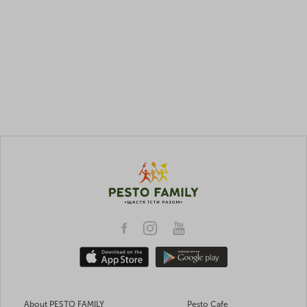
About PESTO FAMILY
Pesto Cafe