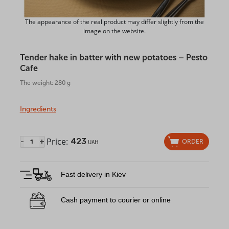
The appearance of the real product may differ slightly from the
image on the website.
Tender hake in batter with new potatoes – Pesto
Cafe
The weight: 280 g
Ingredients
Price:
423
-
+
ORDER
UAH
Fast delivery in Kiev
Cash payment to courier or online