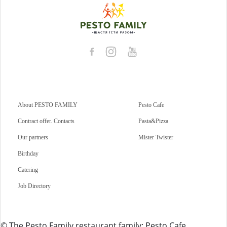
About PESTO FAMILY
Pesto Cafe
Contract offer. Contacts
Pasta&Pizza
Our partners
Mister Twister
Birthday
Catering
Job Directory
© The Pesto Family restaurant family: Pesto Cafe,