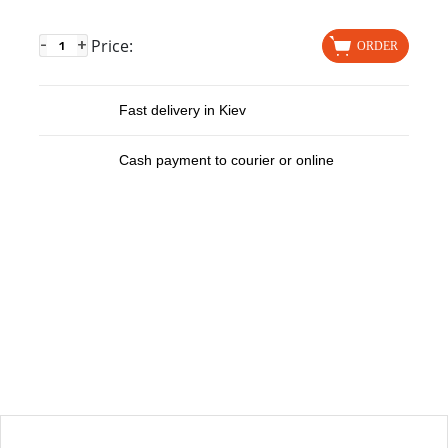
Price:
-
+
ORDER
Fast delivery in Kiev
Cash payment to courier or online