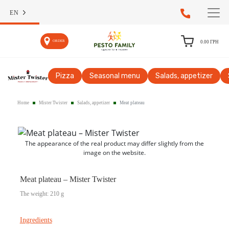
EN
ORDER
0.00
ГРН
Pizza
Seasonal menu
Salads, appetizer
Home
Mister Twister
Salads, appetizer
Meat plateau
The appearance of the real product may differ slightly from the
image on the website.
Meat plateau – Mister Twister
The weight: 210 g
Ingredients