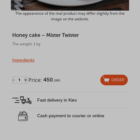
The appearance of the real product may differ slightly from the
image on the website.
Honey cake – Mister Twister
The weight: 1 kg
Ingredients
Price:
450
-
+
ORDER
UAH
Fast delivery in Kiev
Cash payment to courier or online