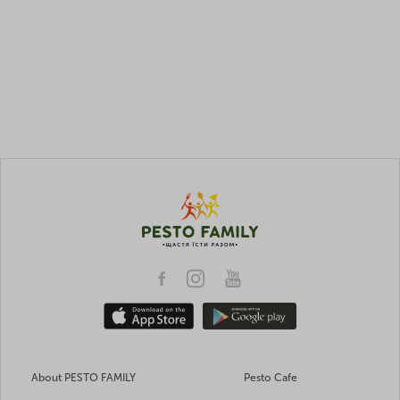
About PESTO FAMILY
Pesto Cafe