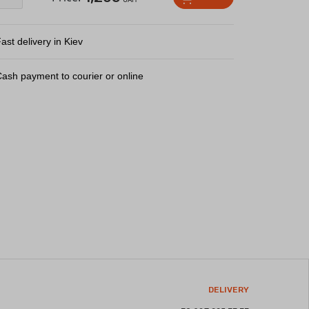
ast delivery in Kiev
ash payment to courier or online
DELIVERY