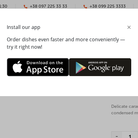
1:30
+38 097 225 33 33
+38 099 225 3333
×
Install our app
YMENT
CONTACTS
Order dishes even faster and more conveniently —
try it right now!
Honey c
slightly from the image on the website.
The weight: 10
Delicate car
condensed mil
-