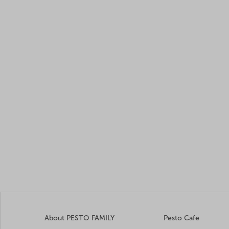
About PESTO FAMILY
Pesto Cafe