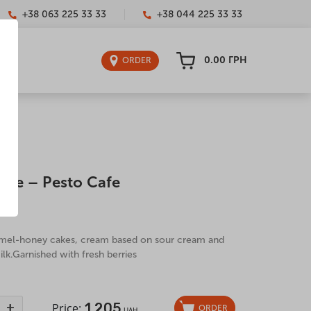
+38 063 225 33 33
+38 044 225 33 33
0.00
ГРН
ORDER
ake – Pesto Cafe
00 g
amel-honey cakes, cream based on sour cream and
k.Garnished with fresh berries
1,205
+
Price:
ORDER
UAH