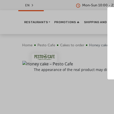
Mon-Sun 10:00 - 2
EN
RESTAURANTS
PROMOTIONS 🔥
SHIPPING AND PA
Home
Pesto Cafe
Сakes to order
Honey cake
The appearance of the real product may differ 