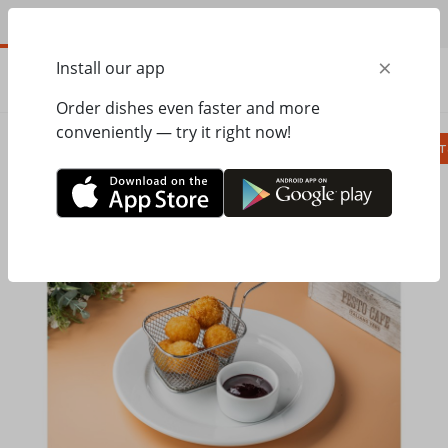
EN
×
Install our app
ORDER
0.00
ГРН
Order dishes even faster and more
conveniently — try it right now!
Сombo
Pizza
Lunches
Ravioli
Паст
Home
Pesto Cafe
Salads, appetizer
Cheese balls