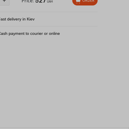
527
+
Price:
ORDER
UAH
ast delivery in Kiev
ash payment to courier or online