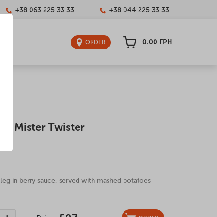
+38 063 225 33 33
+38 044 225 33 33
0.00
ГРН
ORDER
 – Mister Twister
0 g
leg in berry sauce, served with mashed potatoes