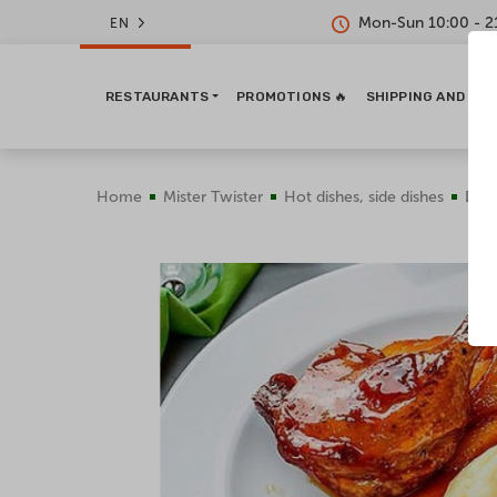
Mon-Sun 10:00 - 2
EN
RESTAURANTS
PROMOTIONS 🔥
SHIPPING AND PA
Home
Mister Twister
Hot dishes, side dishes
Duck