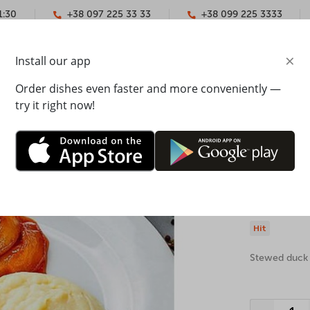
1:30
+38 097 225 33 33
+38 099 225 3333
×
Install our app
YMENT
CONTACTS
Order dishes even faster and more conveniently —
try it right now!
 leg
Duck leg
The weight: 20
Hit
Stewed duck 