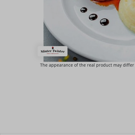
The appearance of the real product may differ 