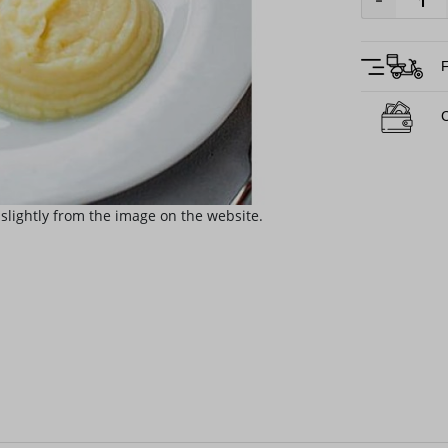
-
F
C
slightly from the image on the website.