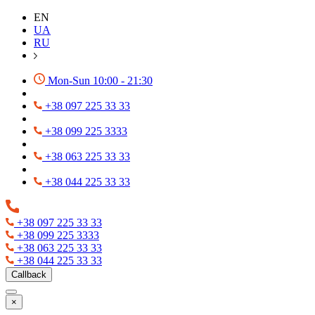
EN
UA
RU
Mon-Sun 10:00 - 21:30
+38 097 225 33 33
+38 099 225 3333
+38 063 225 33 33
+38 044 225 33 33
+38 097 225 33 33
+38 099 225 3333
+38 063 225 33 33
+38 044 225 33 33
Callback
×