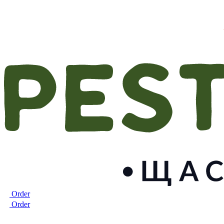
Order
Order