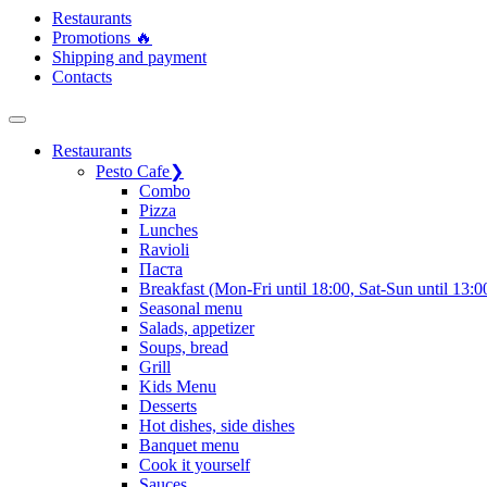
Restaurants
Promotions 🔥
Shipping and payment
Contacts
Restaurants
Pesto Cafe
❯
Сombo
Pizza
Lunches
Ravioli
Паста
Breakfast (Mon-Fri until 18:00, Sat-Sun until 13:0
Seasonal menu
Salads, appetizer
Soups, bread
Grill
Kids Menu
Desserts
Hot dishes, side dishes
Banquet menu
Cook it yourself
Sauces