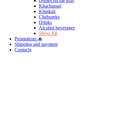
Dishes on the grill
Khachapuri
Khinkali
Chebureks
Drinks
Alcohol beverages
Show All
Promotions 🔥
Shipping and payment
Contacts