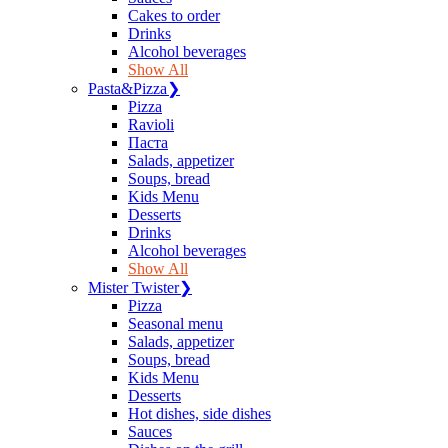
Сakes to order
Drinks
Alcohol beverages
Show All
Pasta&Pizza
❯
Pizza
Ravioli
Паста
Salads, appetizer
Soups, bread
Kids Menu
Desserts
Drinks
Alcohol beverages
Show All
Mister Twister
❯
Pizza
Seasonal menu
Salads, appetizer
Soups, bread
Kids Menu
Desserts
Hot dishes, side dishes
Sauces