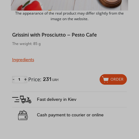
The appearance of the real product may differ slightly from the
image on the website.
Grissini with Prosciutto – Pesto Cafe
The weight: 85 g
Ingredients
Price:
231
-
+
ORDER
UAH
Fast delivery in Kiev
Cash payment to courier or online