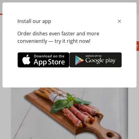
EN
×
Install our app
ORDER
0.00
ГРН
Order dishes even faster and more
conveniently — try it right now!
Сombo
Pizza
Lunches
Ravioli
Паст
Home
Pesto Cafe
Soups, bread
Grissini with Prosciutto