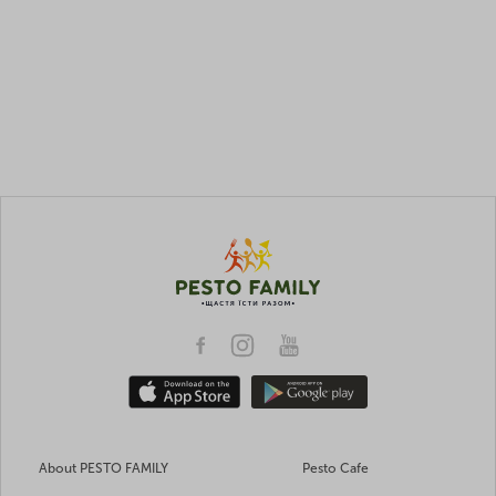
About PESTO FAMILY
Pesto Cafe