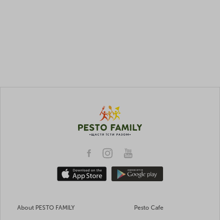
About PESTO FAMILY
Pesto Cafe