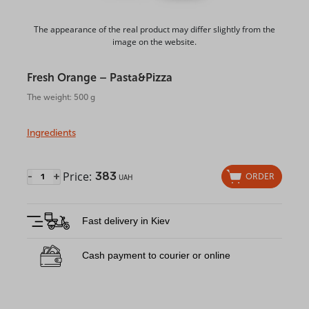
The appearance of the real product may differ slightly from the
image on the website.
Fresh Orange – Pasta&Pizza
The weight: 500 g
Ingredients
Price:
383
-
+
ORDER
UAH
Fast delivery in Kiev
Cash payment to courier or online