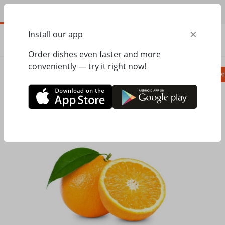
EN
×
Install our app
ORDER
0.00
ГРН
Order dishes even faster and more
conveniently — try it right now!
Pizza
Ravioli
Паста
Salads, appetizer
Home
Pasta&Pizza
Drinks
Fresh Orange