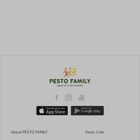
About PESTO FAMILY
Pesto Cafe