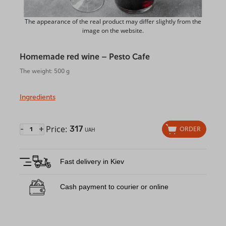
The appearance of the real product may differ slightly from the
image on the website.
Homemade red wine – Pesto Cafe
The weight: 500 g
Ingredients
Price:
317
-
+
ORDER
UAH
Fast delivery in Kiev
Cash payment to courier or online