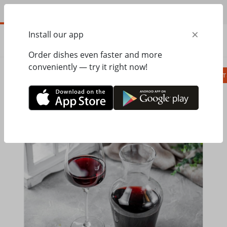
EN
×
Install our app
ORDER
0.00
ГРН
Order dishes even faster and more
conveniently — try it right now!
Сombo
Pizza
Lunches
Ravioli
Паст
Home
Pesto Cafe
Alcohol beverages
Homemade red wine