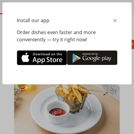
EN
×
Install our app
ORDER
0.00
ГРН
Order dishes even faster and more
conveniently — try it right now!
Сombo
Pizza
Lunches
Ravioli
Паст
Home
Pesto Cafe
Hot dishes, side dishes
Potato dips with ketchup