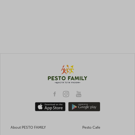
About PESTO FAMILY
Pesto Cafe