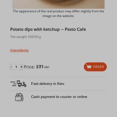
The appearance of the real product may differ slightly from the
image on the website.
Potato dips with ketchup – Pesto Cafe
The weight: 150/50 g
Ingredients
Price:
231
-
+
ORDER
UAH
Fast delivery in Kiev
Cash payment to courier or online