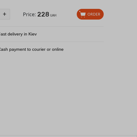
228
+
Price:
ORDER
UAH
ast delivery in Kiev
ash payment to courier or online