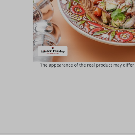
The appearance of the real product may differ 