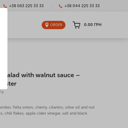
+38 063 225 33 33
+38 044 225 33 33
0.00
ГРН
ORDER
 salad with walnut sauce –
wister
0 g
ber, Yalta onion, cherry, cilantro, olive oil and nut
, chili flakes, apple cider vinegar, salt and black