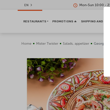
Mon-Sun 10:00 - 2
EN
RESTAURANTS
PROMOTIONS 🔥
SHIPPING AND PA
Home
Mister Twister
Salads, appetizer
Georgian 