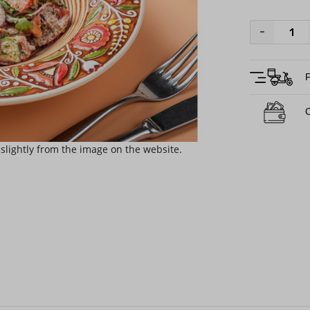
-
F
C
slightly from the image on the website.