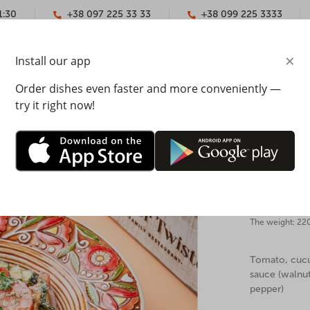
1:30
+38 097 225 33 33
+38 099 225 3333
×
Install our app
YMENT
CONTACTS
Order dishes even faster and more conveniently —
try it right now!
salad with walnut sauce
Georgian
Mister T
The weight: 22
Tomato, cucum
sauce (walnuts
pepper)