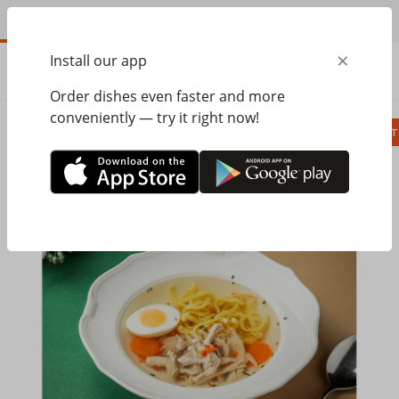
EN
×
Install our app
ORDER
0.00
ГРН
Order dishes even faster and more
conveniently — try it right now!
Сombo
Pizza
Lunches
Ravioli
Паст
Home
Pesto Cafe
Soups, bread
Soup with chicken and homemade pasta