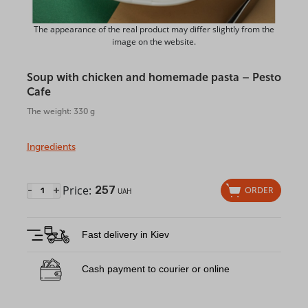
The appearance of the real product may differ slightly from the
image on the website.
Soup with chicken and homemade pasta – Pesto
Cafe
The weight: 330 g
Ingredients
Price:
257
-
+
ORDER
UAH
Fast delivery in Kiev
Cash payment to courier or online