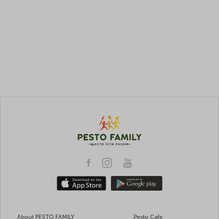
About PESTO FAMILY
Pesto Cafe