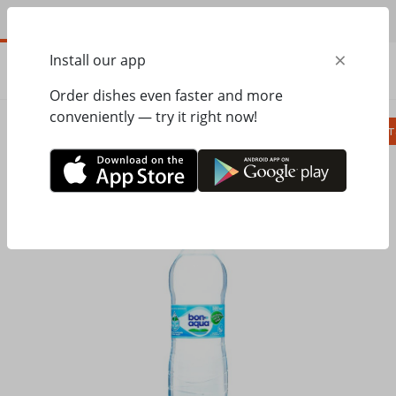
EN
×
Install our app
ORDER
0.00
ГРН
Order dishes even faster and more
conveniently — try it right now!
Сombo
Pizza
Lunches
Ravioli
Паст
Home
Pesto Cafe
Drinks
BONAQUA without gas