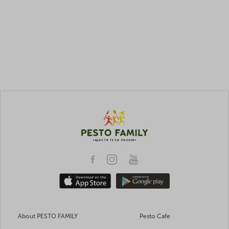
About PESTO FAMILY
Pesto Cafe