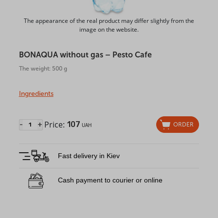
The appearance of the real product may differ slightly from the
image on the website.
BONAQUA without gas – Pesto Cafe
The weight: 500 g
Ingredients
Price:
107
-
+
ORDER
UAH
Fast delivery in Kiev
Cash payment to courier or online